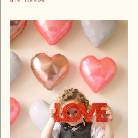
Share
1 comment