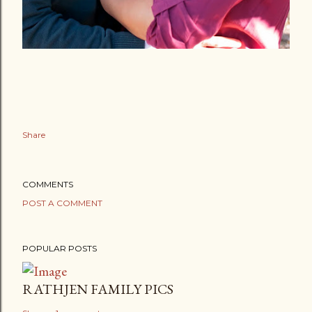
Share
COMMENTS
POST A COMMENT
POPULAR POSTS
RATHJEN FAMILY PICS