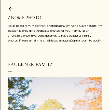
Skip to main content
ANOME PHOTO
Texas based family portrait photography by Adria Cavanaugh. My
passion is providing keepsake photos for your family at an
affordable price. Everyone deserves to have beautiful family
photos. Please email me at adriacavanaugh@gmail.com to book!
FAULKNER FAMILY