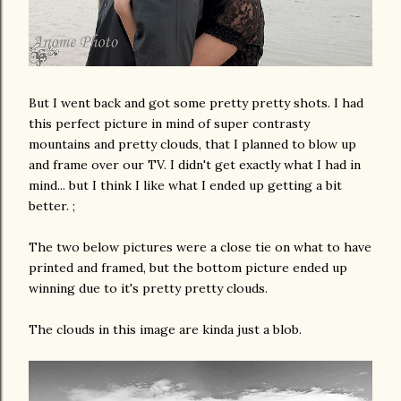
But I went back and got some pretty pretty shots. I had
this perfect picture in mind of super contrasty
mountains and pretty clouds, that I planned to blow up
and frame over our TV. I didn't get exactly what I had in
mind... but I think I like what I ended up getting a bit
better. ;
The two below pictures were a close tie on what to have
printed and framed, but the bottom picture ended up
winning due to it's pretty pretty clouds.
The clouds in this image are kinda just a blob.