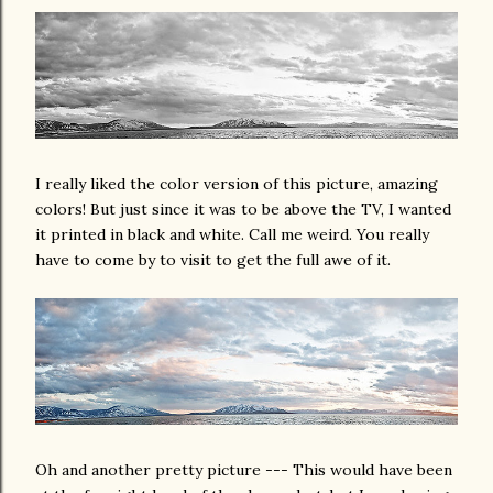
I really liked the color version of this picture, amazing
colors! But just since it was to be above the TV, I wanted
it printed in black and white. Call me weird. You really
have to come by to visit to get the full awe of it.
Oh and another pretty picture --- This would have been