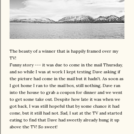
The beauty of a winner that is happily framed over my
TV!
Funny story --- it was due to come in the mail Thursday,
and so while I was at work I kept texting Dave asking if
the picture had come in the mail but it hadn't. As soon as
I got home I ran to the mail box, still nothing. Dave ran
into the house to grab a coupon for dinner and we went
to get some take out. Despite how late it was when we
got back, I was still hopeful that by some chance it had
come, but it still had not. Sad, I sat at the TV and started
eating to find that Dave had sweetly already hung it up
above the TV! So sweet!