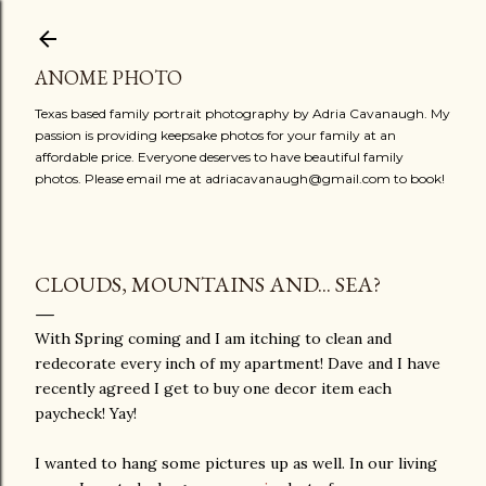
Skip to main content
ANOME PHOTO
Texas based family portrait photography by Adria Cavanaugh. My
passion is providing keepsake photos for your family at an
affordable price. Everyone deserves to have beautiful family
photos. Please email me at adriacavanaugh@gmail.com to book!
CLOUDS, MOUNTAINS AND... SEA?
With Spring coming and I am itching to clean and
redecorate every inch of my apartment! Dave and I have
recently agreed I get to buy one decor item each
paycheck! Yay!
I wanted to hang some pictures up as well. In our living