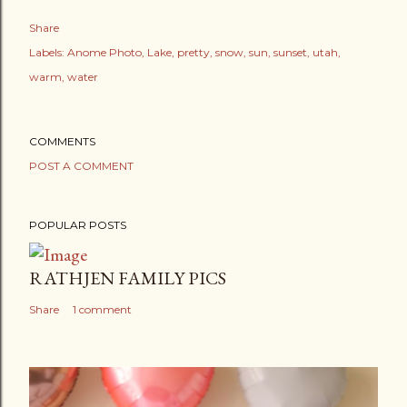
Share
Labels:
Anome Photo
Lake
pretty
snow
sun
sunset
utah
warm
water
COMMENTS
POST A COMMENT
POPULAR POSTS
RATHJEN FAMILY PICS
Share
1 comment