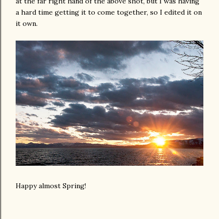
at the far right hand of the above shot, but I was having
a hard time getting it to come together, so I edited it on
it own.
Happy almost Spring!