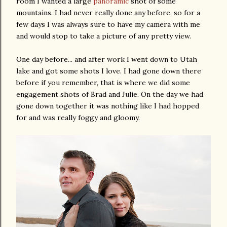
room I wanted a large
panoramic
shot of some
mountains. I had never really done any before, so for a
few days I was always sure to have my camera with me
and would stop to take a picture of any pretty view.
One day before... and after work I went down to Utah
lake and got some shots I love. I had gone down there
before if you remember, that is where we did some
engagement shots of Brad and Julie. On the day we had
gone down together it was nothing like I had hopped
for and was really foggy and gloomy.