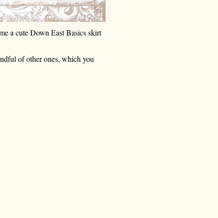
e a cute Down East Basics skirt 
andful of other ones, which you 