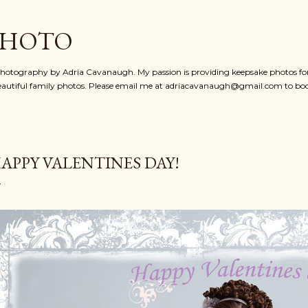
Skip to main content
PHOTO
photography by Adria Cavanaugh. My passion is providing keepsake photos for 
eautiful family photos. Please email me at adriacavanaugh@gmail.com to bo
APPY VALENTINES DAY!