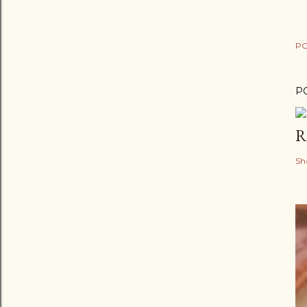
PO
P
R
Sh