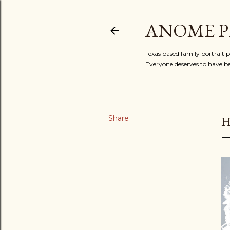
ANOME 
Texas based family portrait 
Everyone deserves to have b
Share
H