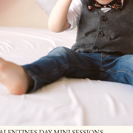
ALENTINES DAY MINI SESSIONS