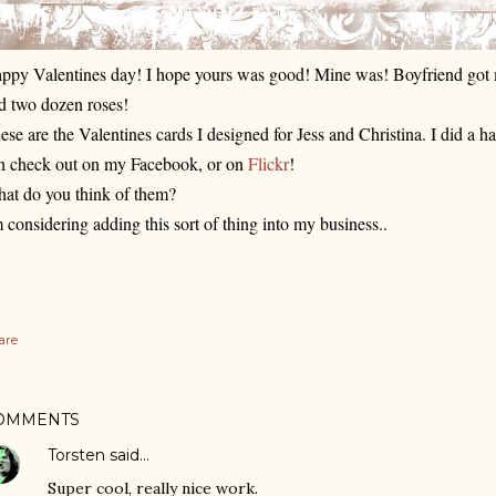
ppy Valentines day! I hope yours was good! Mine was! Boyfriend got m
d two dozen roses! 
ese are the Valentines cards I designed for Jess and Christina. I did a h
n check out on my 
Facebook
, or on 
Flickr
! 
at do you think of them?
m considering adding this sort of thing into my business..
are
OMMENTS
Torsten
said…
Super cool, really nice work.