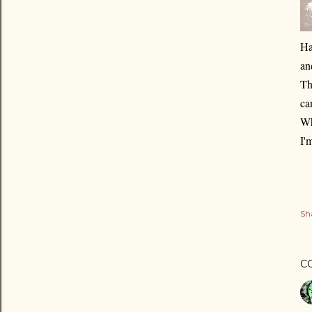
Ha
an
Th
ca
Wh
I'
Sh
C