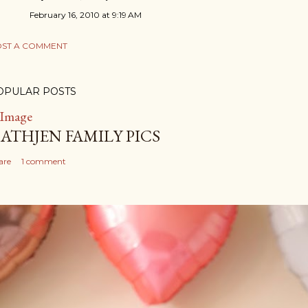
February 16, 2010 at 9:19 AM
ST A COMMENT
OPULAR POSTS
ATHJEN FAMILY PICS
are
1 comment