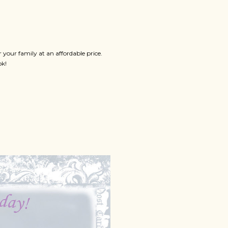
your family at an affordable price.
ok!