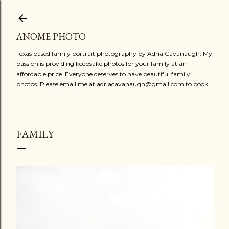
Skip to main content
ANOME PHOTO
Texas based family portrait photography by Adria Cavanaugh. My
passion is providing keepsake photos for your family at an
affordable price. Everyone deserves to have beautiful family
photos. Please email me at adriacavanaugh@gmail.com to book!
FAMILY