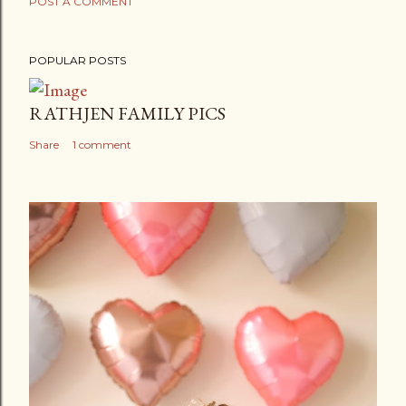
POST A COMMENT
POPULAR POSTS
RATHJEN FAMILY PICS
Share
1 comment