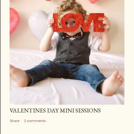
VALENTINES DAY MINI SESSIONS
Share
2 comments