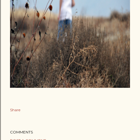
Share
COMMENTS